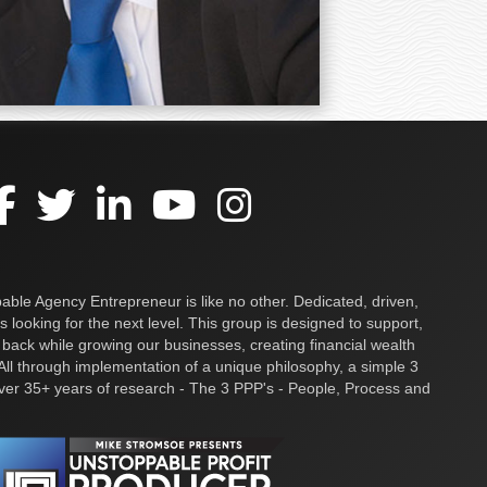
ble Agency Entrepreneur is like no other. Dedicated, driven,
s looking for the next level. This group is designed to support,
 back while growing our businesses, creating financial wealth
ll through implementation of a unique philosophy, a simple 3
over 35+ years of research - The 3 PPP's - People, Process and