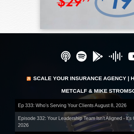
SCALE YOUR INSURANCE AGENCY | 
METCALF & MIKE STROMS
Ep 333: Who's Serving Your Clients
August 8, 2026
Episode 332: Your Leadership Team Isn't Aligned - It's
2026