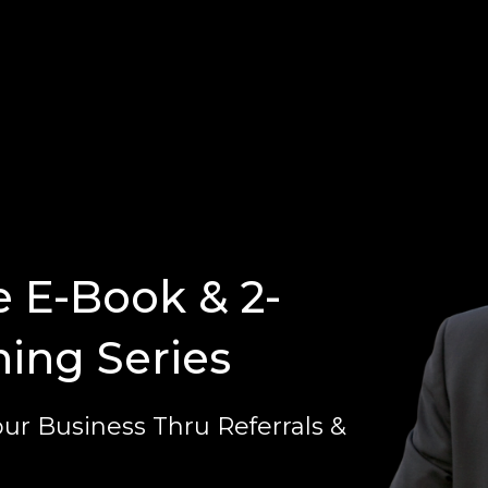
e E-Book & 2-
ning Series
ur Business Thru Referrals &