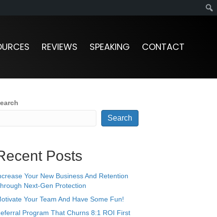
OURCES
REVIEWS
SPEAKING
CONTACT
earch
Search
Recent Posts
ncrease Your New Business And Retention
hrough Next-Gen Protection
otivate Your Team And Have Some Fun!
eferral Program That Churns 8:1 ROI First