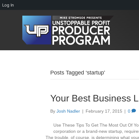
Log In
Posts Tagged ‘startup’
Your Best Business L
By
Josh Nadler
|
February 17, 2015
|
0
Use These Tips To Get The Most Out Of Yo
corporation or a brand-new startup, requires
The trouble, of course, is determining what your