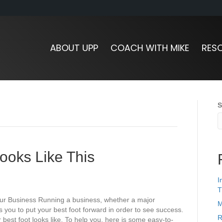
ABOUT UPP
COACH WITH MIKE
RES
S
ooks Like This
I
T
ur Business Running a business, whether a major
M
 you to put your best foot forward in order to see success.
R
 best foot looks like. To help you, here is some easy-to-