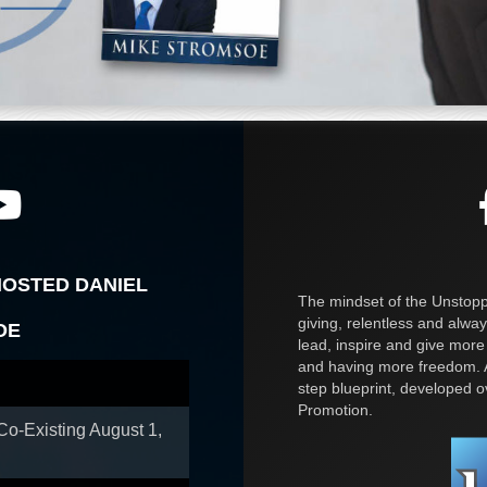
HOSTED DANIEL
The mindset of the Unstoppa
giving, relentless and alway
OE
lead, inspire and give more
and having more freedom. A
step blueprint, developed 
Promotion.
 Co-Existing
August 1,