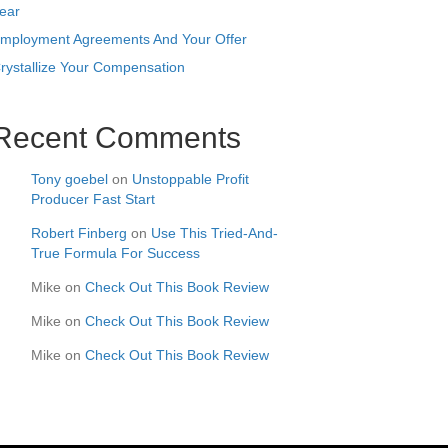
ear
mployment Agreements And Your Offer
rystallize Your Compensation
Recent Comments
Tony goebel
on
Unstoppable Profit
Producer Fast Start
Robert Finberg
on
Use This Tried-And-
True Formula For Success
Mike
on
Check Out This Book Review
Mike
on
Check Out This Book Review
Mike
on
Check Out This Book Review