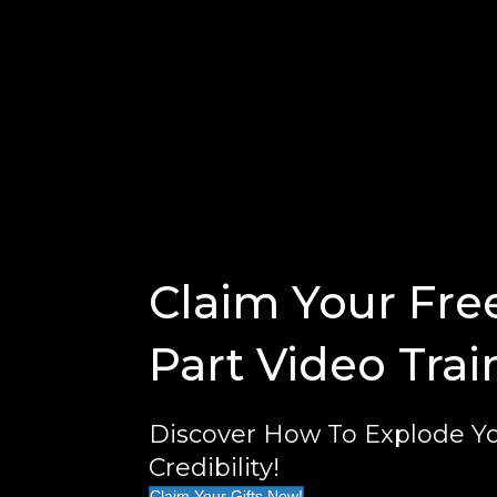
Claim Your Fre
Part Video Trai
Discover How To Explode Yo
Credibility!
Claim Your Gifts Now!