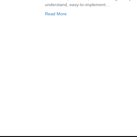
understand, easy-to-implement…
Read More