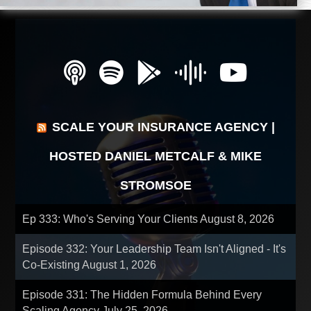
SCALE YOUR INSURANCE AGENCY |
HOSTED DANIEL METCALF & MIKE
STROMSOE
Ep 333: Who's Serving Your Clients
August 8, 2026
Episode 332: Your Leadership Team Isn't Aligned - It's
Co-Existing
August 1, 2026
Episode 331: The Hidden Formula Behind Every
Scaling Agency
July 25, 2026