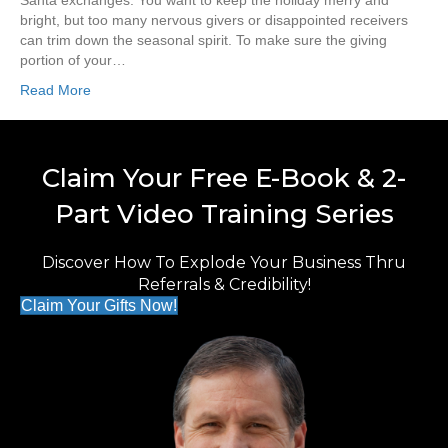
Santa exchanges. You want to keep the holiday merry and
bright, but too many nervous givers or disappointed receivers
can trim down the seasonal spirit. To make sure the giving
portion of your…
Read More
Claim Your Free E-Book & 2-
Part Video Training Series
Discover How To Explode Your Business Thru
Referrals & Credibility!
Claim Your Gifts Now!