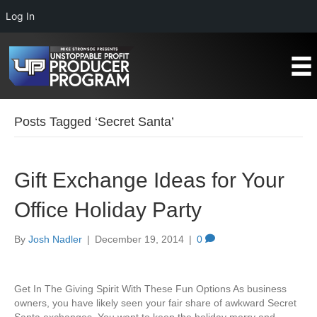
Log In
Posts Tagged ‘Secret Santa’
Gift Exchange Ideas for Your
Office Holiday Party
By
Josh Nadler
|
December 19, 2014
|
0
Get In The Giving Spirit With These Fun Options As business
owners, you have likely seen your fair share of awkward Secret