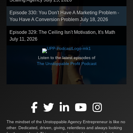
Episode 330: You Don't Have A Marketing Problem -
You Have A Conversion Problem
July 18, 2026
Episode 329: The Ceiling Isn't Motivation, It's Math
July 11, 2026
Listen to the latest episodes of
The Unstoppable Profit Podcast
The mindset of the Unstoppable Agency Entrepreneur is like no
other. Dedicated, driven, giving, relentless and always looking