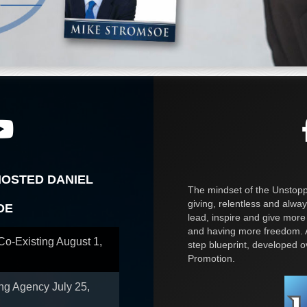
HOSTED DANIEL
The mindset of the Unstoppa
giving, relentless and alway
OE
lead, inspire and give more
and having more freedom. A
 Co-Existing
August 1,
step blueprint, developed 
Promotion.
ing Agency
July 25,