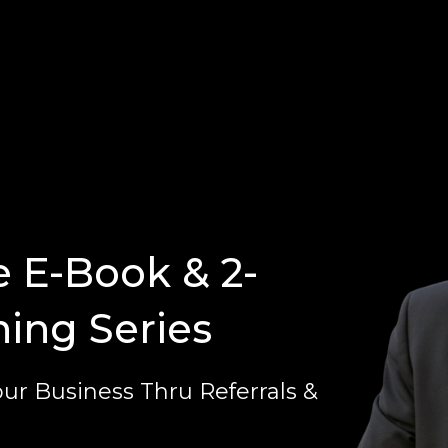
e E-Book & 2-
ning Series
ur Business Thru Referrals &