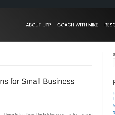
ABOUT UPP
COACH WITH MIKE
RES
S
ns for Small Business
I
T
M
R
 These Action Items The holiday season is, for the most