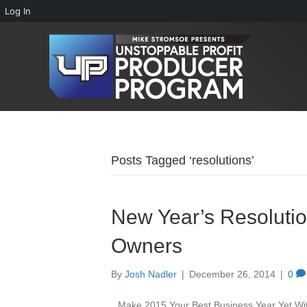
Log In
Posts Tagged ‘resolutions’
New Year’s Resolutio
Owners
By
Josh Nadler
|
December 26, 2014
|
0
Make 2015 Your Best Business Year Yet With