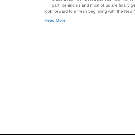
part, behind us and most of us are finally 
look forward to a fresh beginning with the New
Read More