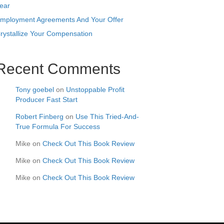
ear
mployment Agreements And Your Offer
rystallize Your Compensation
Recent Comments
Tony goebel
on
Unstoppable Profit
Producer Fast Start
Robert Finberg
on
Use This Tried-And-
True Formula For Success
Mike
on
Check Out This Book Review
Mike
on
Check Out This Book Review
Mike
on
Check Out This Book Review