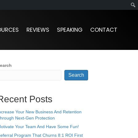
OURCES
REVIEWS
SPEAKING
CONTACT
earch
Search
Recent Posts
ncrease Your New Business And Retention
hrough Next-Gen Protection
otivate Your Team And Have Some Fun!
eferral Program That Churns 8:1 ROI First