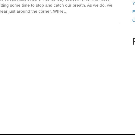
Y
getting some time to stop and catch our breath. As we do, we
 Year just around the corner. While…
E
C