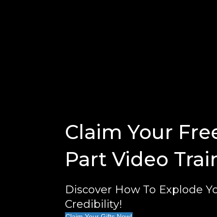
Claim Your Fre
Part Video Trai
Discover How To Explode Yo
Credibility!
Claim Your Gifts Now!