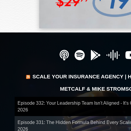
SCALE YOUR INSURANCE AGENCY | 
METCALF & MIKE STROMS
Episode 332: Your Leadership Team Isn't Aligned - It's
2026
Episode 331: The Hidden Formula Behind Every Scal
2026