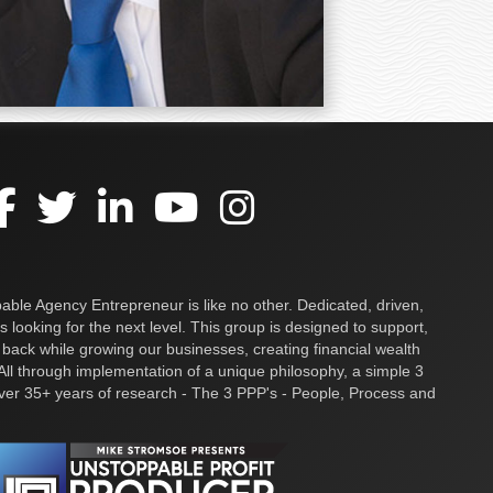
ble Agency Entrepreneur is like no other. Dedicated, driven,
s looking for the next level. This group is designed to support,
 back while growing our businesses, creating financial wealth
ll through implementation of a unique philosophy, a simple 3
over 35+ years of research - The 3 PPP's - People, Process and