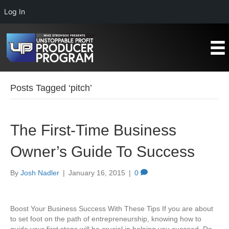
Log In
Posts Tagged ‘pitch’
The First-Time Business
Owner’s Guide To Success
By
Josh Nadler
|
January 16, 2015
|
0
Boost Your Business Success With These Tips If you are about
to set foot on the path of entrepreneurship, knowing how to