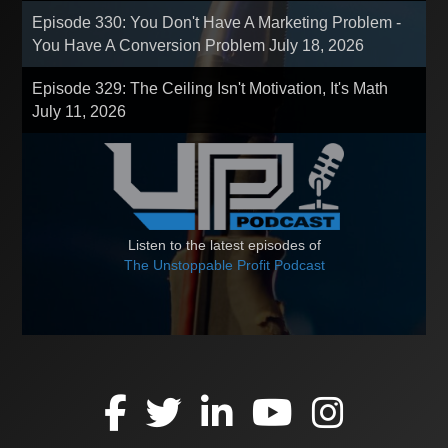
Episode 330: You Don't Have A Marketing Problem -
You Have A Conversion Problem
July 18, 2026
Episode 329: The Ceiling Isn't Motivation, It's Math
July 11, 2026
Listen to the latest episodes of
The Unstoppable Profit Podcast