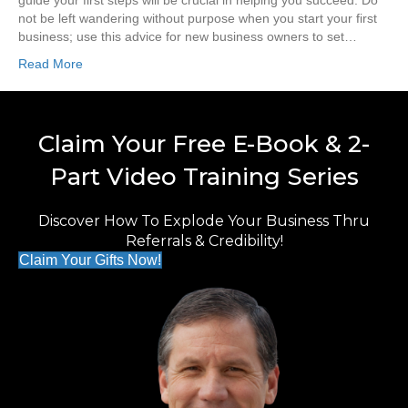
guide your first steps will be crucial in helping you succeed. Do
not be left wandering without purpose when you start your first
business; use this advice for new business owners to set…
Read More
Claim Your Free E-Book & 2-
Part Video Training Series
Discover How To Explode Your Business Thru
Referrals & Credibility!
Claim Your Gifts Now!