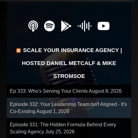
SCALE YOUR INSURANCE AGENCY |
HOSTED DANIEL METCALF & MIKE
STROMSOE
Ep 333: Who's Serving Your Clients
August 8, 2026
Episode 332: Your Leadership Team Isn't Aligned - It's
Co-Existing
August 1, 2026
Episode 331: The Hidden Formula Behind Every
Scaling Agency
July 25, 2026