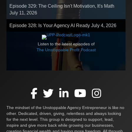
Episode 329: The Ceiling Isn't Motivation, It's Math
July 11, 2026
Episode 328: Is Your Agency AI Ready
July 4, 2026
Listen to the latest episodes of
The Unstoppable Profit Podcast
The mindset of the Unstoppable Agency Entrepreneur is like no
other. Dedicated, driven, giving, relentless and always looking
for the next level. This group is designed to support, lead,
inspire and give more back while growing our businesses,
creating financial wealth and having more freedom. All through