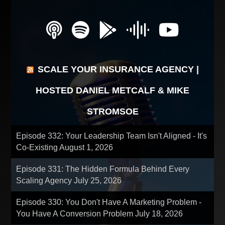
SCALE YOUR INSURANCE AGENCY |
HOSTED DANIEL METCALF & MIKE
STROMSOE
Episode 332: Your Leadership Team Isn't Aligned - It's
Co-Existing
August 1, 2026
Episode 331: The Hidden Formula Behind Every
Scaling Agency
July 25, 2026
Episode 330: You Don't Have A Marketing Problem -
You Have A Conversion Problem
July 18, 2026