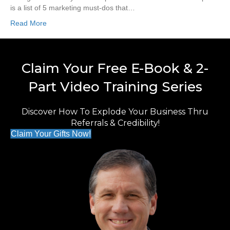
is a list of 5 marketing must-dos that…
Read More
Claim Your Free E-Book & 2-
Part Video Training Series
Discover How To Explode Your Business Thru
Referrals & Credibility!
Claim Your Gifts Now!