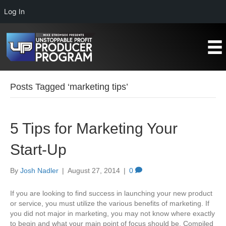
Log In
Posts Tagged ‘marketing tips’
5 Tips for Marketing Your
Start-Up
By
Josh Nadler
|
August 27, 2014
|
0
If you are looking to find success in launching your new product
or service, you must utilize the various benefits of marketing. If
you did not major in marketing, you may not know where exactly
to begin and what your main point of focus should be. Compiled