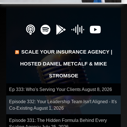
SCALE YOUR INSURANCE AGENCY |
HOSTED DANIEL METCALF & MIKE
STROMSOE
Ep 333: Who's Serving Your Clients
August 8, 2026
Episode 332: Your Leadership Team Isn't Aligned - It's
Co-Existing
August 1, 2026
Episode 331: The Hidden Formula Behind Every
Scaling Agency
July 25, 2026