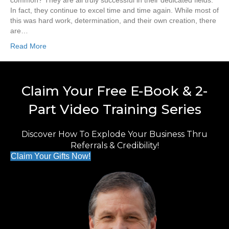
common? They are all truly successful in their dedicated fields.
In fact, they continue to excel time and time again. While most of
this was hard work, determination, and their own creation, there
are…
Read More
Claim Your Free E-Book & 2-
Part Video Training Series
Discover How To Explode Your Business Thru
Referrals & Credibility!
Claim Your Gifts Now!