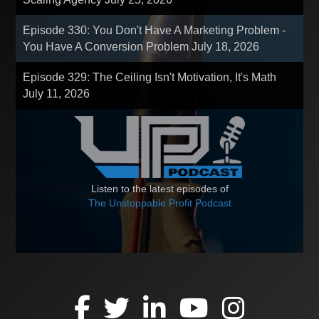
Episode 330: You Don't Have A Marketing Problem -
You Have A Conversion Problem
July 18, 2026
Episode 329: The Ceiling Isn't Motivation, It's Math
July 11, 2026
Listen to the latest episodes of
The Unstoppable Profit Podcast