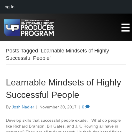
Log In
Posts Tagged ‘Learnable Mindsets of Highly
Successful People’
Learnable Mindsets of Highly
Successful People
By
Josh Nadler
|
November 30, 2017
|
0
Develop skills that successful people exude. What do people
like Richard Branson, Bill Gates, and J.K. Rowling all have in