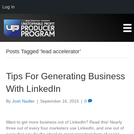
Log In
Posts Tagged ‘lead accelerator’
Tips For Generating Business
With LinkedIn
By
Josh Nadler
|
September 16, 2015
|
0
Want to get more business out of LinkedIn? Read this! Nearly
three out of every four marketers use LinkedIn, and one out of