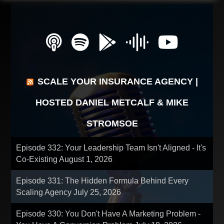
SCALE YOUR INSURANCE AGENCY |
HOSTED DANIEL METCALF & MIKE
STROMSOE
Episode 332: Your Leadership Team Isn't Aligned - It's
Co-Existing
August 1, 2026
Episode 331: The Hidden Formula Behind Every
Scaling Agency
July 25, 2026
Episode 330: You Don't Have A Marketing Problem -