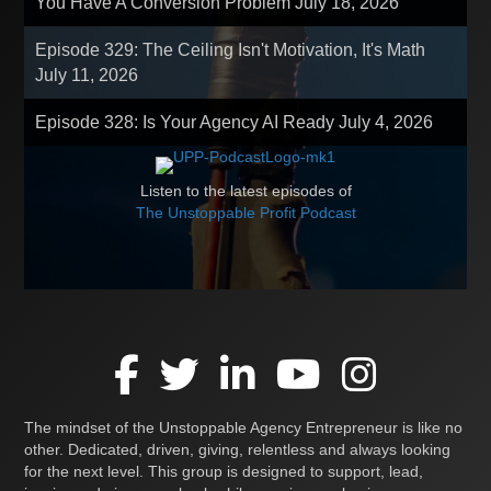
You Have A Conversion Problem
July 18, 2026
Episode 329: The Ceiling Isn't Motivation, It's Math
July 11, 2026
Episode 328: Is Your Agency AI Ready
July 4, 2026
Listen to the latest episodes of
The Unstoppable Profit Podcast
The mindset of the Unstoppable Agency Entrepreneur is like no
other. Dedicated, driven, giving, relentless and always looking
for the next level. This group is designed to support, lead,