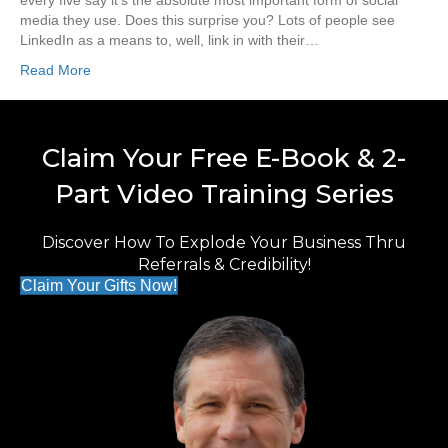
every five say it’s the absolute most important form of social
media they use. Does this surprise you? Lots of people see
LinkedIn as a means to, well, link in with their…
Read More
Claim Your Free E-Book & 2-
Part Video Training Series
Discover How To Explode Your Business Thru
Referrals & Credibility!
Claim Your Gifts Now!