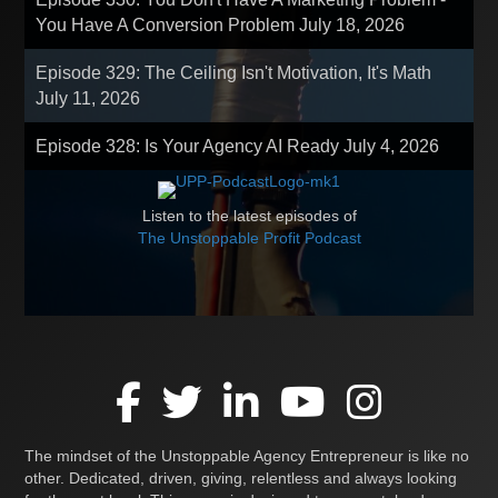
You Have A Conversion Problem
July 18, 2026
Episode 329: The Ceiling Isn't Motivation, It's Math
July 11, 2026
Episode 328: Is Your Agency AI Ready
July 4, 2026
Listen to the latest episodes of
The Unstoppable Profit Podcast
The mindset of the Unstoppable Agency Entrepreneur is like no
other. Dedicated, driven, giving, relentless and always looking