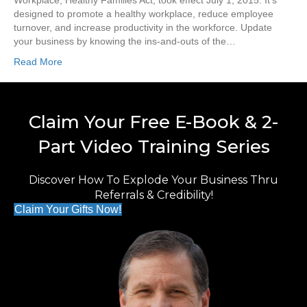
Workplace, Healthy Families Act, took effect July 1, 2015. It’s
designed to promote a healthy workplace, reduce employee
turnover, and increase productivity in the workforce. Update
your business by knowing the ins-and-outs of the…
Read More
Claim Your Free E-Book & 2-
Part Video Training Series
Discover How To Explode Your Business Thru
Referrals & Credibility!
Claim Your Gifts Now!