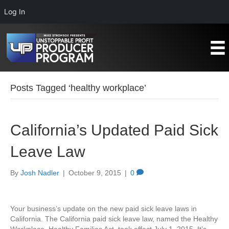
Log In
Posts Tagged ‘healthy workplace’
California’s Updated Paid Sick
Leave Law
By
Josh Nadler
|
October 9, 2015
|
0
Your business’s update on the new paid sick leave laws in
California. The California paid sick leave law, named the Healthy