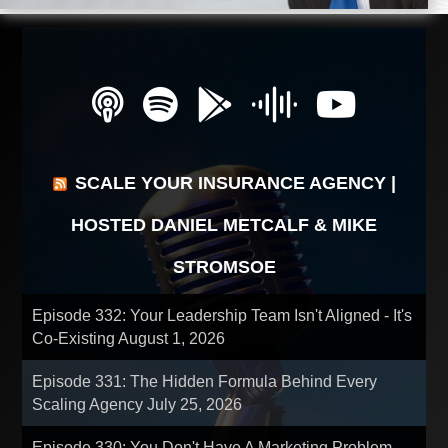
SCALE YOUR INSURANCE AGENCY |
HOSTED DANIEL METCALF & MIKE
STROMSOE
Episode 332: Your Leadership Team Isn't Aligned - It's
Co-Existing
August 1, 2026
Episode 331: The Hidden Formula Behind Every
Scaling Agency
July 25, 2026
Episode 330: You Don't Have A Marketing Problem -