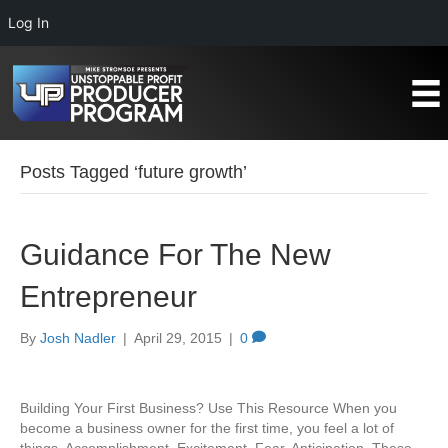
Log In
Posts Tagged ‘future growth’
Guidance For The New
Entrepreneur
By
Josh Nadler
|
April 29, 2015
|
0
Building Your First Business? Use This Resource When you
become a business owner for the first time, you feel a lot of