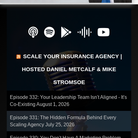
SCALE YOUR INSURANCE AGENCY |
HOSTED DANIEL METCALF & MIKE
STROMSOE
Episode 332: Your Leadership Team Isn't Aligned - It's
Co-Existing
August 1, 2026
Episode 331: The Hidden Formula Behind Every
Scaling Agency
July 25, 2026
Episode 330: You Don't Have A Marketing Problem -