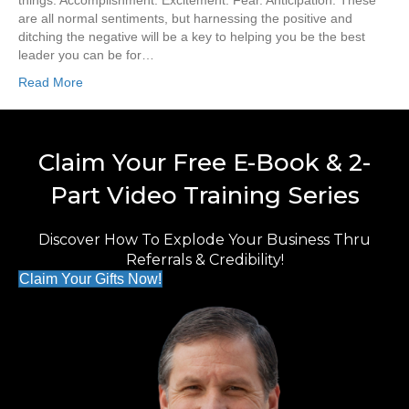
things. Accomplishment. Excitement. Fear. Anticipation. These
are all normal sentiments, but harnessing the positive and
ditching the negative will be a key to helping you be the best
leader you can be for…
Read More
Claim Your Free E-Book & 2-
Part Video Training Series
Discover How To Explode Your Business Thru
Referrals & Credibility!
Claim Your Gifts Now!