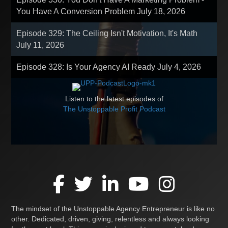
You Have A Conversion Problem
July 18, 2026
Episode 329: The Ceiling Isn't Motivation, It's Math
July 11, 2026
Episode 328: Is Your Agency AI Ready
July 4, 2026
Listen to the latest episodes of
The Unstoppable Profit Podcast
The mindset of the Unstoppable Agency Entrepreneur is like no
other. Dedicated, driven, giving, relentless and always looking