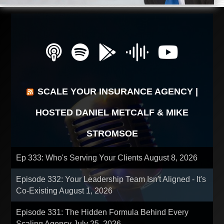
SCALE YOUR INSURANCE AGENCY |
HOSTED DANIEL METCALF & MIKE
STROMSOE
Ep 333: Who's Serving Your Clients
August 8, 2026
Episode 332: Your Leadership Team Isn't Aligned - It's
Co-Existing
August 1, 2026
Episode 331: The Hidden Formula Behind Every
Scaling Agency
July 25, 2026