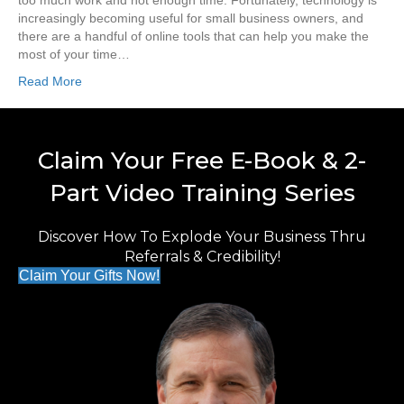
too much work and not enough time. Fortunately, technology is
increasingly becoming useful for small business owners, and
there are a handful of online tools that can help you make the
most of your time…
Read More
Claim Your Free E-Book & 2-
Part Video Training Series
Discover How To Explode Your Business Thru
Referrals & Credibility!
Claim Your Gifts Now!