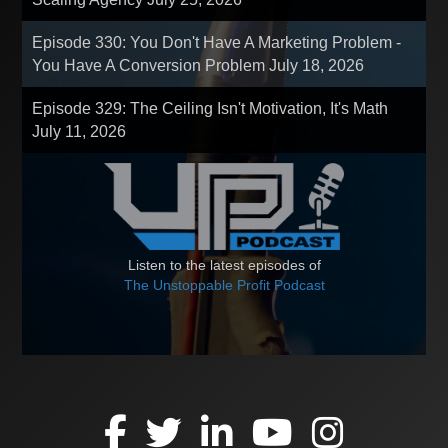
Episode 330: You Don't Have A Marketing Problem -
You Have A Conversion Problem
July 18, 2026
Episode 329: The Ceiling Isn't Motivation, It's Math
July 11, 2026
Listen to the latest episodes of
The Unstoppable Profit Podcast