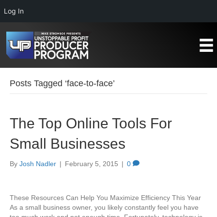
Log In
Posts Tagged ‘face-to-face’
The Top Online Tools For
Small Businesses
By
Josh Nadler
|
February 5, 2015
|
0
These Resources Can Help You Maximize Efficiency This Year
As a small business owner, you likely constantly feel you have