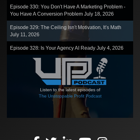
Episode 330: You Don't Have A Marketing Problem -
You Have A Conversion Problem
July 18, 2026
Episode 329: The Ceiling Isn't Motivation, It's Math
July 11, 2026
Episode 328: Is Your Agency AI Ready
July 4, 2026
Listen to the latest episodes of
The Unstoppable Profit Podcast