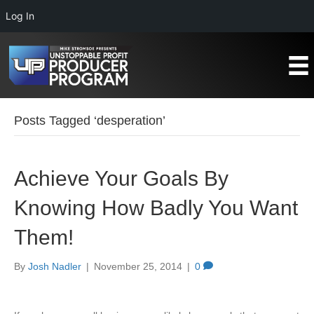
Log In
Posts Tagged ‘desperation’
Achieve Your Goals By
Knowing How Badly You Want
Them!
By
Josh Nadler
|
November 25, 2014
|
0