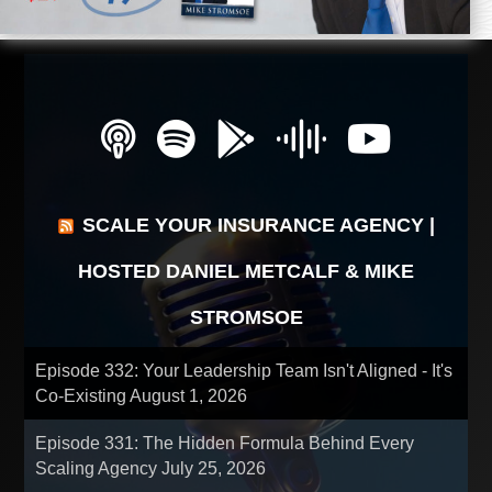
SCALE YOUR INSURANCE AGENCY |
HOSTED DANIEL METCALF & MIKE
STROMSOE
Episode 332: Your Leadership Team Isn't Aligned - It's
Co-Existing
August 1, 2026
Episode 331: The Hidden Formula Behind Every
Scaling Agency
July 25, 2026