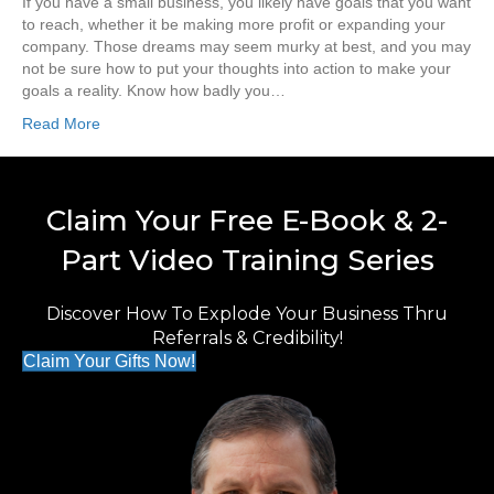
If you have a small business, you likely have goals that you want
to reach, whether it be making more profit or expanding your
company. Those dreams may seem murky at best, and you may
not be sure how to put your thoughts into action to make your
goals a reality. Know how badly you…
Read More
Claim Your Free E-Book & 2-
Part Video Training Series
Discover How To Explode Your Business Thru
Referrals & Credibility!
Claim Your Gifts Now!