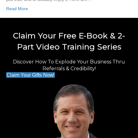
Read More
Claim Your Free E-Book & 2-
Part Video Training Series
Discover How To Explode Your Business Thru
Referrals & Credibility!
Claim Your Gifts Now!