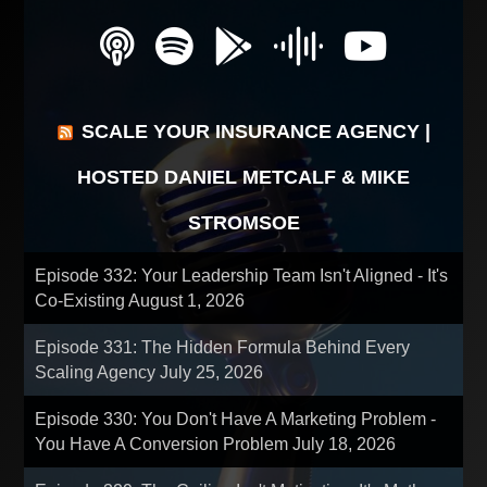
SCALE YOUR INSURANCE AGENCY |
HOSTED DANIEL METCALF & MIKE
STROMSOE
Episode 332: Your Leadership Team Isn't Aligned - It's
Co-Existing
August 1, 2026
Episode 331: The Hidden Formula Behind Every
Scaling Agency
July 25, 2026
Episode 330: You Don't Have A Marketing Problem -
You Have A Conversion Problem
July 18, 2026