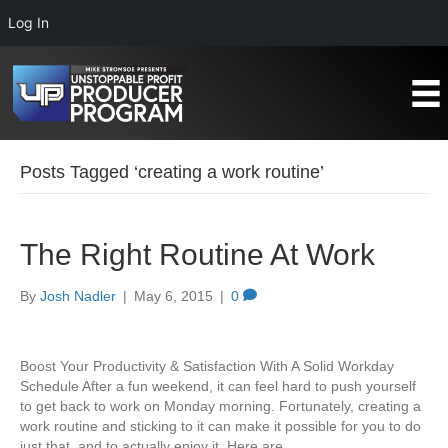
Log In
Posts Tagged ‘creating a work routine’
The Right Routine At Work
By
Josh Nadler
|
May 6, 2015
|
0
Boost Your Productivity & Satisfaction With A Solid Workday
Schedule After a fun weekend, it can feel hard to push yourself
to get back to work on Monday morning. Fortunately, creating a
work routine and sticking to it can make it possible for you to do
just that, and to actually enjoy it. Here are…