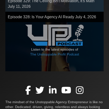
Episode 329: The Ceiling Isn't Motivation, It's Math
July 11, 2026
Episode 328: Is Your Agency AI Ready
July 4, 2026
Listen to the latest episodes of
The Unstoppable Profit Podcast
The mindset of the Unstoppable Agency Entrepreneur is like no
other. Dedicated, driven, giving, relentless and always looking