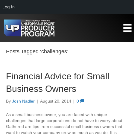
Log In
Posts Tagged ‘challenges’
Financial Advice for Small
Business Owners
By
Josh Nadler
|
August 20, 2014
|
0
As a small business owner, you are faced with unique
challenges that large corporations do not have to worry about.
Gathered are tips from successful small business owners that
want to watch your company grow as much as you do: It is