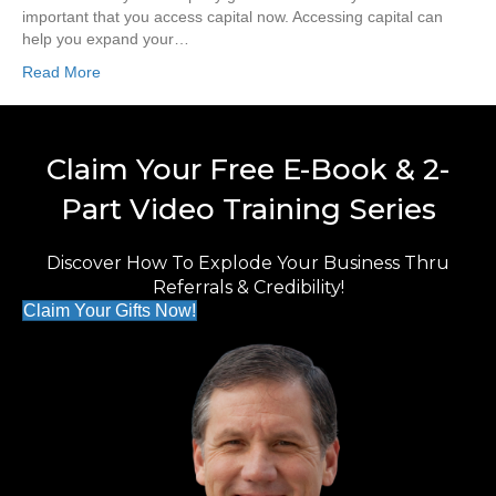
important that you access capital now. Accessing capital can
help you expand your…
Read More
Claim Your Free E-Book & 2-
Part Video Training Series
Discover How To Explode Your Business Thru
Referrals & Credibility!
Claim Your Gifts Now!