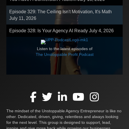
Episode 329: The Ceiling Isn't Motivation, It's Math
July 11, 2026
Episode 328: Is Your Agency AI Ready
July 4, 2026
Listen to the latest episodes of
The Unstoppable Profit Podcast
The mindset of the Unstoppable Agency Entrepreneur is like no
other. Dedicated, driven, giving, relentless and always looking
for the next level. This group is designed to support, lead,
inspire and give more back while growing our businesses,