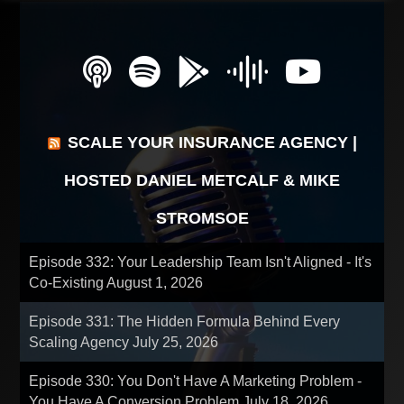
SCALE YOUR INSURANCE AGENCY |
HOSTED DANIEL METCALF & MIKE
STROMSOE
Episode 332: Your Leadership Team Isn't Aligned - It's
Co-Existing
August 1, 2026
Episode 331: The Hidden Formula Behind Every
Scaling Agency
July 25, 2026
Episode 330: You Don't Have A Marketing Problem -
You Have A Conversion Problem
July 18, 2026