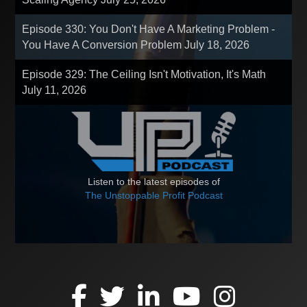
Episode 330: You Don't Have A Marketing Problem -
You Have A Conversion Problem
July 18, 2026
Episode 329: The Ceiling Isn't Motivation, It's Math
July 11, 2026
Listen to the latest episodes of
The Unstoppable Profit Podcast