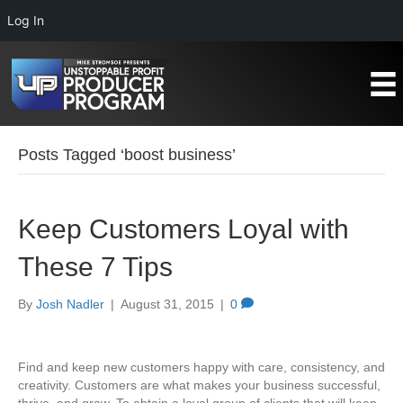
Log In
Posts Tagged ‘boost business’
Keep Customers Loyal with
These 7 Tips
By
Josh Nadler
|
August 31, 2015
|
0
Find and keep new customers happy with care, consistency, and
creativity. Customers are what makes your business successful,