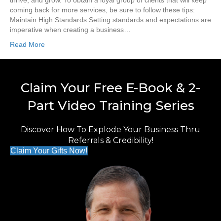
thrive, and grow. To obtain a loyal group of clients that will keep
coming back for more services, be sure to follow these tips:
Maintain High Standards Setting standards and expectations are
imperative when creating a business…
Read More
Claim Your Free E-Book & 2-
Part Video Training Series
Discover How To Explode Your Business Thru
Referrals & Credibility!
Claim Your Gifts Now!