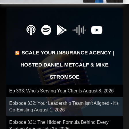
SCALE YOUR INSURANCE AGENCY |
HOSTED DANIEL METCALF & MIKE
STROMSOE
Ep 333: Who's Serving Your Clients
August 8, 2026
Episode 332: Your Leadership Team Isn't Aligned - It's
Co-Existing
August 1, 2026
Episode 331: The Hidden Formula Behind Every
Scaling Agency
July 25, 2026