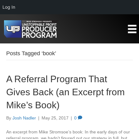
Log In
Posts Tagged ‘book’
A Referral Program That
Gives Back (an Excerpt from
Mike’s Book)
By
Josh Nadler
|
May 25, 2017
|
0
An excerpt from Mike Stromsoe’s book: In the early days of our
referral program, we hadn’t figured out our strategy in full, but