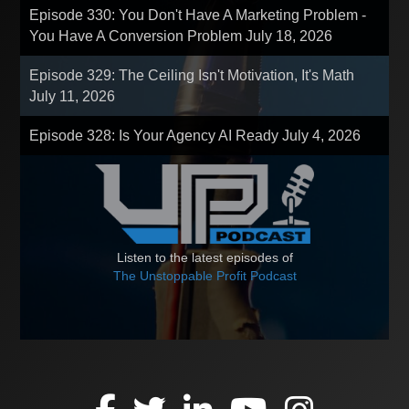
Episode 330: You Don't Have A Marketing Problem -
You Have A Conversion Problem
July 18, 2026
Episode 329: The Ceiling Isn't Motivation, It's Math
July 11, 2026
Episode 328: Is Your Agency AI Ready
July 4, 2026
Listen to the latest episodes of
The Unstoppable Profit Podcast