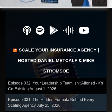
SCALE YOUR INSURANCE AGENCY |
HOSTED DANIEL METCALF & MIKE
STROMSOE
Episode 332: Your Leadership Team Isn't Aligned - It's
Co-Existing
August 1, 2026
Episode 331: The Hidden Formula Behind Every
Scaling Agency
July 25, 2026