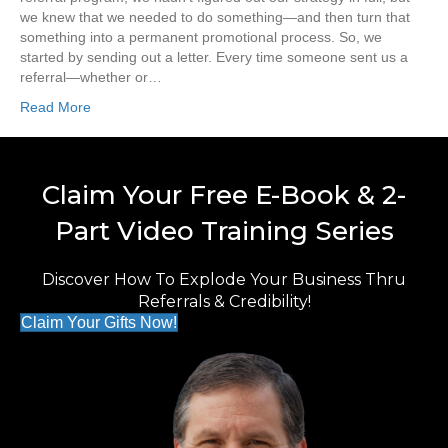
we knew that we needed to do something—and then turn that
something into a permanent promotional process. So, we
started by sending out a letter. Every time someone sent us a
referral—whether or…
Read More
Claim Your Free E-Book & 2-
Part Video Training Series
Discover How To Explode Your Business Thru
Referrals & Credibility!
Claim Your Gifts Now!