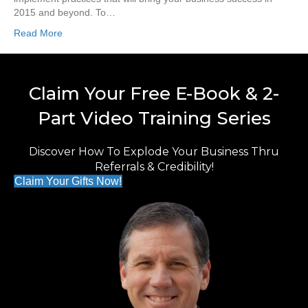
2015 and beyond. To…
Read More
Claim Your Free E-Book & 2-
Part Video Training Series
Discover How To Explode Your Business Thru
Referrals & Credibility!
Claim Your Gifts Now!