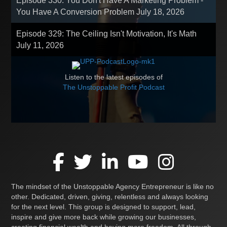
Episode 330: You Don't Have A Marketing Problem -
You Have A Conversion Problem
July 18, 2026
Episode 329: The Ceiling Isn't Motivation, It's Math
July 11, 2026
Listen to the latest episodes of
The Unstoppable Profit Podcast
The mindset of the Unstoppable Agency Entrepreneur is like no
other. Dedicated, driven, giving, relentless and always looking
for the next level. This group is designed to support, lead,
inspire and give more back while growing our businesses,
creating financial wealth and having more freedom. All through