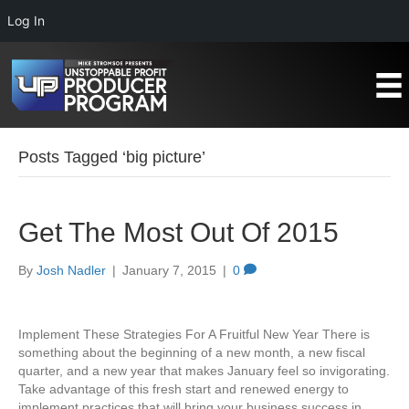
Log In
Posts Tagged ‘big picture’
Get The Most Out Of 2015
By
Josh Nadler
|
January 7, 2015
|
0
Implement These Strategies For A Fruitful New Year There is
something about the beginning of a new month, a new fiscal
quarter, and a new year that makes January feel so invigorating.
Take advantage of this fresh start and renewed energy to
implement practices that will bring your business success in