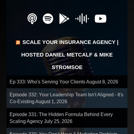
SCALE YOUR INSURANCE AGENCY |
HOSTED DANIEL METCALF & MIKE
STROMSOE
Ep 333: Who's Serving Your Clients
August 8, 2026
Episode 332: Your Leadership Team Isn't Aligned - It's
Co-Existing
August 1, 2026
Episode 331: The Hidden Formula Behind Every
Scaling Agency
July 25, 2026