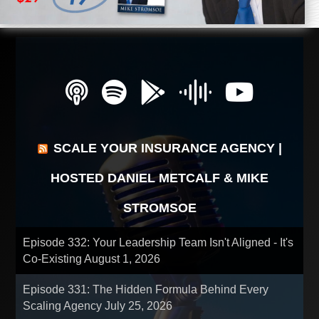
SCALE YOUR INSURANCE AGENCY |
HOSTED DANIEL METCALF & MIKE
STROMSOE
Episode 332: Your Leadership Team Isn't Aligned - It's
Co-Existing
August 1, 2026
Episode 331: The Hidden Formula Behind Every
Scaling Agency
July 25, 2026