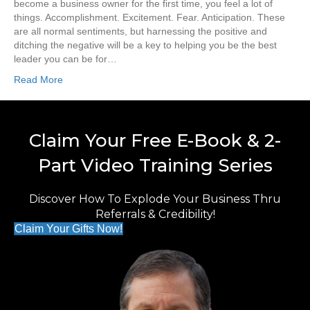
become a business owner for the first time, you feel a lot of
things. Accomplishment. Excitement. Fear. Anticipation. These
are all normal sentiments, but harnessing the positive and
ditching the negative will be a key to helping you be the best
leader you can be for…
Read More
Claim Your Free E-Book & 2-
Part Video Training Series
Discover How To Explode Your Business Thru
Referrals & Credibility!
Claim Your Gifts Now!