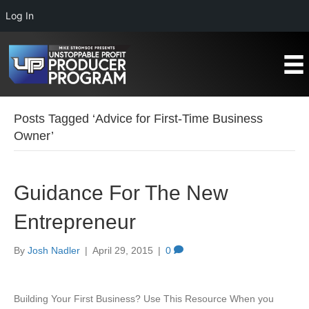
Log In
Posts Tagged ‘Advice for First-Time Business
Owner’
Guidance For The New
Entrepreneur
By
Josh Nadler
|
April 29, 2015
|
0
Building Your First Business? Use This Resource When you