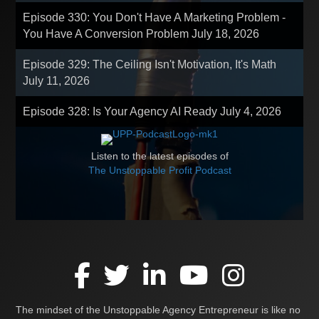
Episode 330: You Don't Have A Marketing Problem -
You Have A Conversion Problem
July 18, 2026
Episode 329: The Ceiling Isn't Motivation, It's Math
July 11, 2026
Episode 328: Is Your Agency AI Ready
July 4, 2026
Listen to the latest episodes of
The Unstoppable Profit Podcast
The mindset of the Unstoppable Agency Entrepreneur is like no