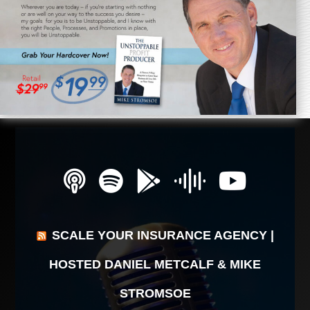
SCALE YOUR INSURANCE AGENCY |
HOSTED DANIEL METCALF & MIKE
STROMSOE