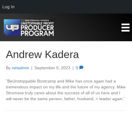
Log In
Andrew Kadera
By
netadmin
|
September 5, 2023
|
0
”BeUnstoppable Bootcamp and Mike has once again had a
tremendous impact on my life and the future of my agency. Mike
Stromsoe truly cares about the success of all of us here and I
will never be the same person, father, husband, + leader again.”