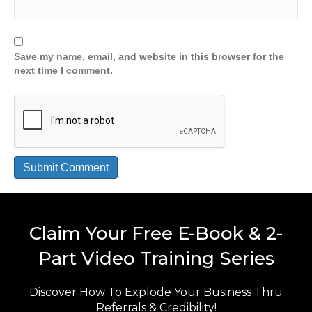
Save my name, email, and website in this browser for the
next time I comment.
Claim Your Free E-Book & 2-
Part Video Training Series
Discover How To Explode Your Business Thru
Referrals & Credibility!