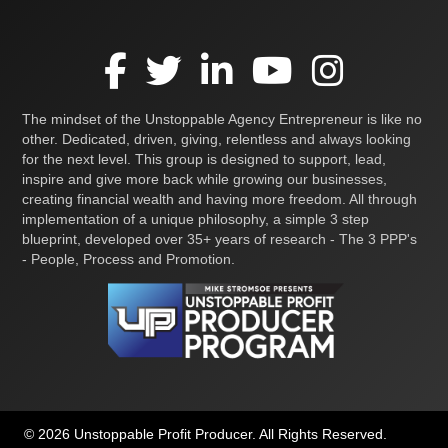
The mindset of the Unstoppable Agency Entrepreneur is like no
other. Dedicated, driven, giving, relentless and always looking
for the next level. This group is designed to support, lead,
inspire and give more back while growing our businesses,
creating financial wealth and having more freedom. All through
implementation of a unique philosophy, a simple 3 step
blueprint, developed over 35+ years of research - The 3 PPP's
- People, Process and Promotion.
© 2026 Unstoppable Profit Producer. All Rights Reserved.