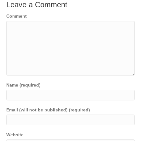
Leave a Comment
Comment
Name (required)
Email (will not be published) (required)
Website