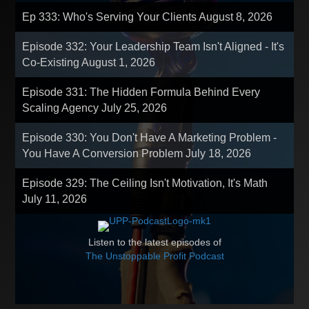
Ep 333: Who's Serving Your Clients
August 8, 2026
Episode 332: Your Leadership Team Isn't Aligned - It's
Co-Existing
August 1, 2026
Episode 331: The Hidden Formula Behind Every
Scaling Agency
July 25, 2026
Episode 330: You Don't Have A Marketing Problem -
You Have A Conversion Problem
July 18, 2026
Episode 329: The Ceiling Isn't Motivation, It's Math
July 11, 2026
Listen to the latest episodes of
The Unstoppable Profit Podcast