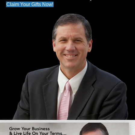
Claim Your Gifts Now!